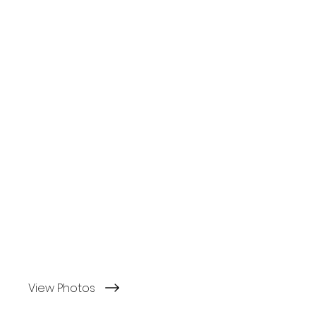
View Photos