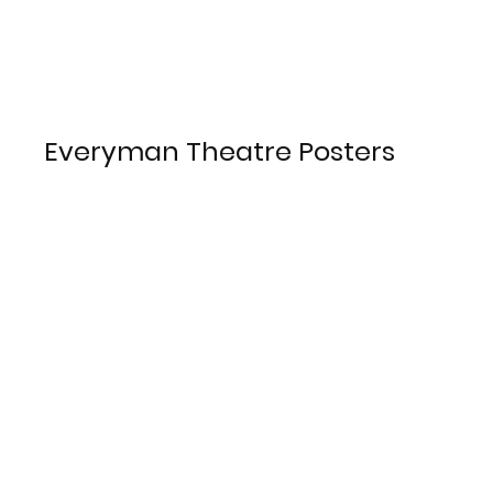
Everyman Theatre Posters
LJMU Special Collections and
Archives 2023